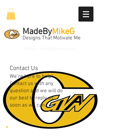
MadeBy
MikeG
Designs That Motivate Me
eMail
mike@givan.com
Contact Us
We’re here to help!
Contact us with any
question and we will do
our best to reply as
soon as we can.