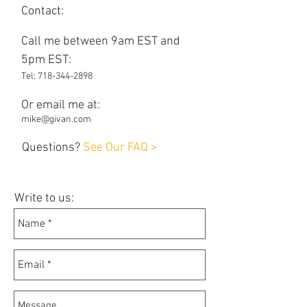
Contact:
Call me between 9am EST and
5pm EST:
Tel:
718-344-2898
Or email me at:
mike@givan.com
Questions?
See Our FAQ >
Write to us: