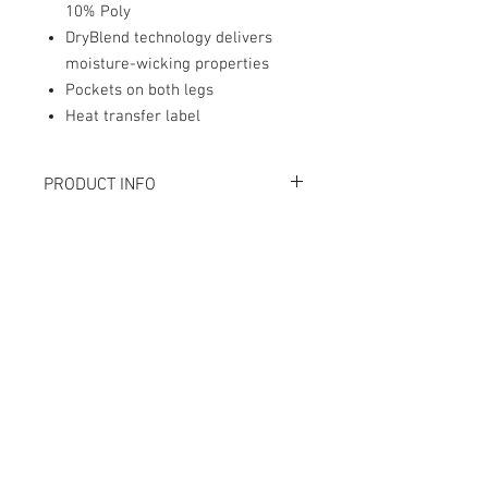
10% Poly
DryBlend technology delivers
moisture-wicking properties
Pockets on both legs
Heat transfer label
PRODUCT INFO
Champion 90/10 cotton/polyester
Heat transfer label
Contact Us
mike@givan.com
Customer Service