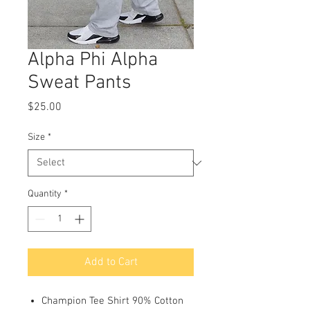
Alpha Phi Alpha
Sweat Pants
Price
$25.00
Size
*
Quantity
*
Add to Cart
Champion Tee Shirt 90% Cotton