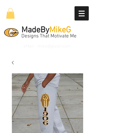
MadeBy
MikeG
Designs That Motivate Me
eMail
mike@givan.com