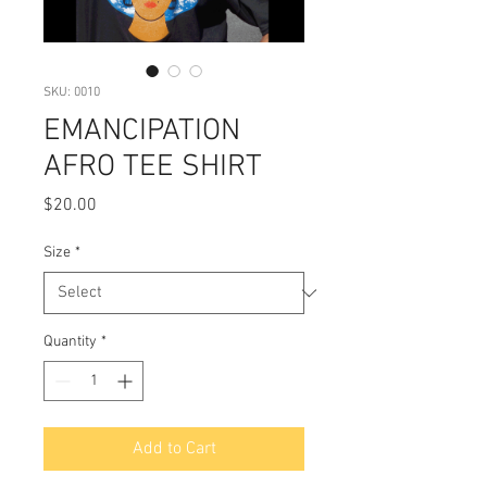
SKU: 0010
EMANCIPATION
AFRO TEE SHIRT
Price
$20.00
Size
*
Quantity
*
Add to Cart