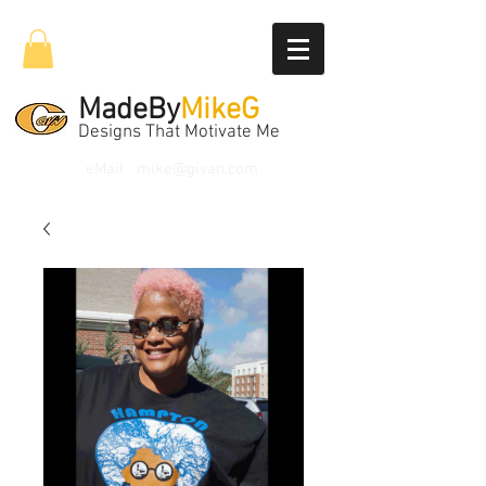
MadeBy
MikeG
Designs That Motivate Me
eMail
mike@givan.com