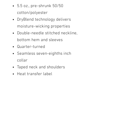
5.5 oz., pre-shrunk 50/50
cotton/polyester
DryBlend technology delivers
moisture-wicking properties
Double-needle stitched neckline,
bottom hem and sleeves
Quarter-turned
Seamless seven-eighths inch
collar
Taped neck and shoulders
Heat transfer label
PRODUCT INFO
5.5 oz., pre-shrunk 50/50
cotton/polyester
DryBlend technology delivers
moisture-wicking properties
Double-needle stitched neckline,